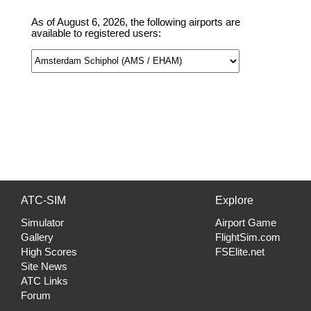
As of August 6, 2026, the following airports are
available to registered users:
ATC-SIM
Explore
Simulator
Airport Game
Gallery
FlightSim.com
High Scores
FSElite.net
Site News
ATC Links
Forum