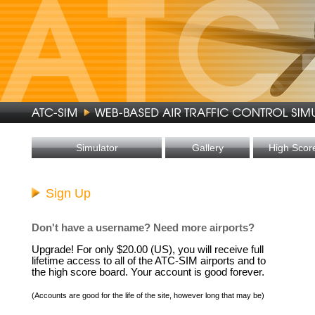
Simulator
Gallery
High Scor
Sign Up
Don't have a username? Need more airports?
Upgrade! For only $20.00 (US), you will receive full
lifetime access to all of the ATC-SIM airports and to
the high score board. Your account is good forever.
(Accounts are good for the life of the site, however long that may be)