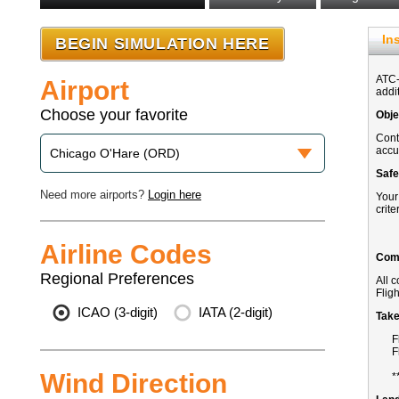
In
Airport
Choose your favorite
Need more airports?
Login here
Airline Codes
Regional Preferences
ICAO (3-digit)
IATA (2-digit)
Wind Direction