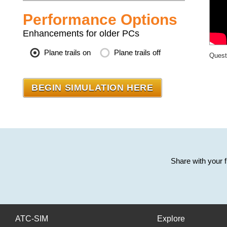
Performance Options
Enhancements for older PCs
Plane trails on
Plane trails off
Quest
Share with your 
ATC-SIM
Explore