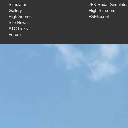
Simulator
JFK Radar Simulator
Gallery
FlightSim.com
High Scores
FSElite.net
Site News
ATC Links
Forum