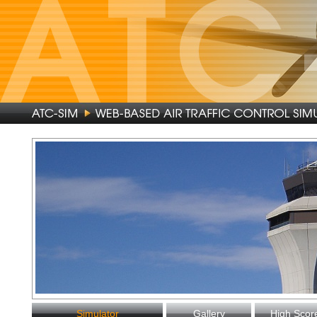
Simulator
Gallery
High Scor