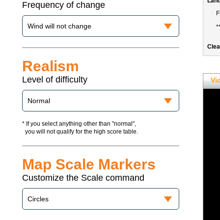
Frequency of change
Realism
Level of difficulty
Vi
* If you select anything other than "normal",
you will not qualify for the high score table.
Map Scale Markers
Customize the Scale command