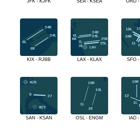
JFK - KJFK
SEA - KSEA
ORD -
KIX - RJBB
LAX - KLAX
SFO -
SAN - KSAN
OSL - ENGM
IAD -