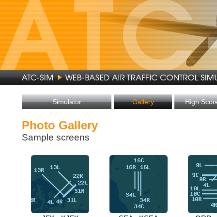
Simulator
Gallery
High Scor
Photo Gallery
Sample screens