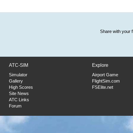
Share with your 
ATC-SIM
Explore
Simulator
Airport Game
Gallery
FlightSim.com
High Scores
FSElite.net
Site News
ATC Links
Forum