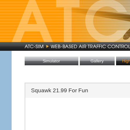
Simulator
Gallery
Hig
Squawk 21.99 For Fun