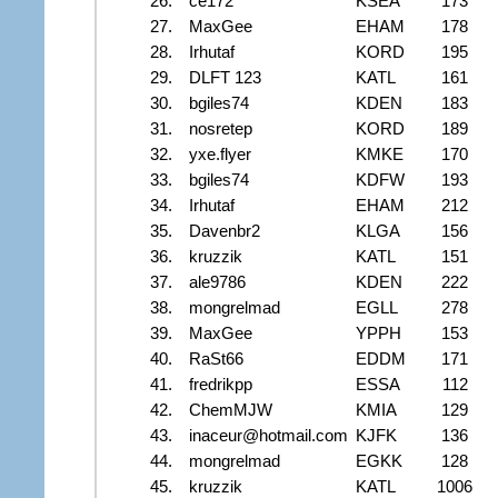
26.
ce172
KSEA
173
27.
MaxGee
EHAM
178
28.
Irhutaf
KORD
195
29.
DLFT 123
KATL
161
30.
bgiles74
KDEN
183
31.
nosretep
KORD
189
32.
yxe.flyer
KMKE
170
33.
bgiles74
KDFW
193
34.
Irhutaf
EHAM
212
35.
Davenbr2
KLGA
156
36.
kruzzik
KATL
151
37.
ale9786
KDEN
222
38.
mongrelmad
EGLL
278
39.
MaxGee
YPPH
153
40.
RaSt66
EDDM
171
41.
fredrikpp
ESSA
112
42.
ChemMJW
KMIA
129
43.
inaceur@hotmail.com
KJFK
136
44.
mongrelmad
EGKK
128
45.
kruzzik
KATL
1006