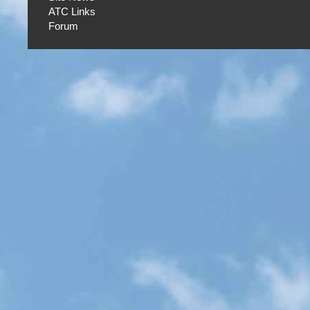
ATC Links
Forum