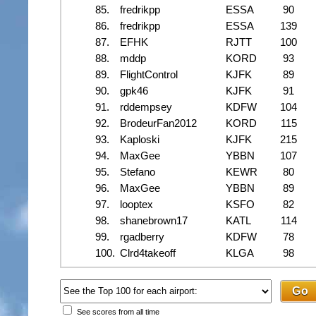
85.
fredrikpp
ESSA
90
86.
fredrikpp
ESSA
139
87.
EFHK
RJTT
100
88.
mddp
KORD
93
89.
FlightControl
KJFK
89
90.
gpk46
KJFK
91
91.
rddempsey
KDFW
104
92.
BrodeurFan2012
KORD
115
93.
Kaploski
KJFK
215
94.
MaxGee
YBBN
107
95.
Stefano
KEWR
80
96.
MaxGee
YBBN
89
97.
looptex
KSFO
82
98.
shanebrown17
KATL
114
99.
rgadberry
KDFW
78
100.
Clrd4takeoff
KLGA
98
See scores from all time