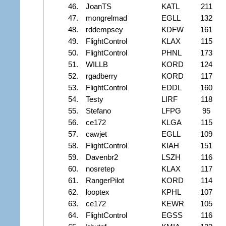
46.
JoanTS
KATL
211
47.
mongrelmad
EGLL
132
48.
rddempsey
KDFW
161
49.
FlightControl
KLAX
115
50.
FlightControl
PHNL
173
51.
WILLB
KORD
124
52.
rgadberry
KORD
117
53.
FlightControl
EDDL
160
54.
Testy
LIRF
118
55.
Stefano
LFPG
95
56.
ce172
KLGA
115
57.
cawjet
EGLL
109
58.
FlightControl
KIAH
151
59.
Davenbr2
LSZH
116
60.
nosretep
KLAX
117
61.
RangerPilot
KORD
114
62.
looptex
KPHL
107
63.
ce172
KEWR
105
64.
FlightControl
EGSS
116