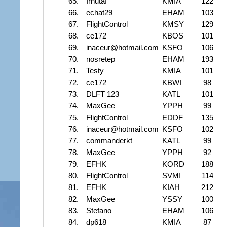
65.
Irhutaf
KMIA
122
66.
echat29
EHAM
103
67.
FlightControl
KMSY
129
68.
ce172
KBOS
101
69.
inaceur@hotmail.com
KSFO
106
70.
nosretep
EHAM
193
71.
Testy
KMIA
101
72.
ce172
KBWI
98
73.
DLFT 123
KATL
101
74.
MaxGee
YPPH
99
75.
FlightControl
EDDF
135
76.
inaceur@hotmail.com
KSFO
102
77.
commanderkt
KATL
99
78.
MaxGee
YPPH
92
79.
EFHK
KORD
188
80.
FlightControl
SVMI
114
81.
EFHK
KIAH
212
82.
MaxGee
YSSY
100
83.
Stefano
EHAM
106
84.
dp618
KMIA
87