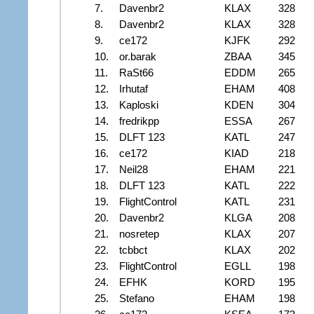
7.
Davenbr2
KLAX
328
8.
Davenbr2
KLAX
328
9.
ce172
KJFK
292
10.
or.barak
ZBAA
345
11.
RaSt66
EDDM
265
12.
Irhutaf
EHAM
408
13.
Kaploski
KDEN
304
14.
fredrikpp
ESSA
267
15.
DLFT 123
KATL
247
16.
ce172
KIAD
218
17.
Neil28
EHAM
221
18.
DLFT 123
KATL
222
19.
FlightControl
KATL
231
20.
Davenbr2
KLGA
208
21.
nosretep
KLAX
207
22.
tcbbct
KLAX
202
23.
FlightControl
EGLL
198
24.
EFHK
KORD
195
25.
Stefano
EHAM
198