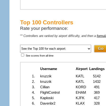
Top 100 Controllers
Rate your performance:
** Controllers are ranked by airport difficulty, and then a
formul
See scores from all time
Username
Airport
Landings
1.
kruzzik
KATL
5142
2.
kruzzik
KATL
1432
3.
Cillian
KORD
491
4.
FlightControl
EHAM
369
5.
Kaploski
KJFK
417
6.
Davenbr2
KLAX
328