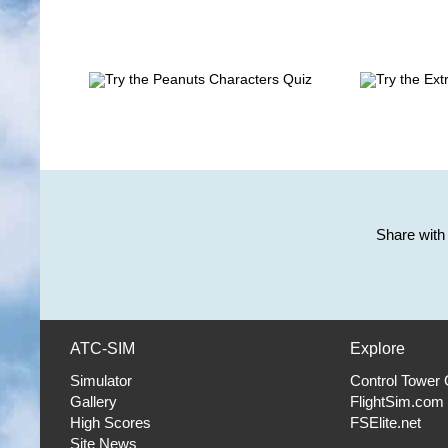
Share with 
ATC-SIM
Explore
Simulator
Control Tower
Gallery
FlightSim.com
High Scores
FSElite.net
Site News