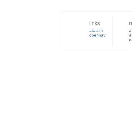
links
r
atc-sim
a
opennav
a
a