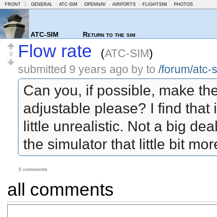
FRONT
|
GENERAL
-
ATC-SIM
-
OPENNAV
-
AIRPORTS
-
FLIGHTSIM
-
PHOTOS
ATC-SIM
Return to the sim
Flow rate
(
ATC-SIM
)
0
submitted
9 years ago
by
to
/forum/atc-
Can you, if possible, make the 
adjustable please? I find that 
little unrealistic. Not a big d
the simulator that little bit mo
3 comments
all comments