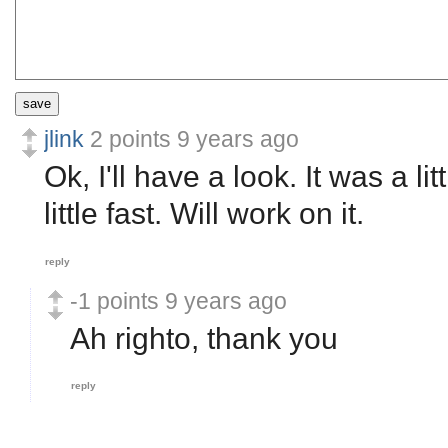
save
jlink
2 points
9 years ago
Ok, I'll have a look. It was a l
little fast. Will work on it.
reply
-1 points
9 years ago
Ah righto, thank you
reply