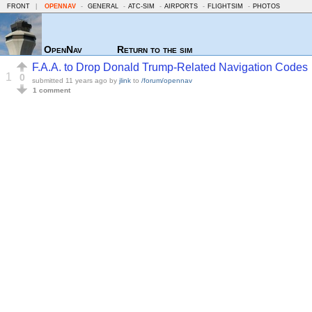
FRONT
|
OPENNAV
-
GENERAL
-
ATC-SIM
-
AIRPORTS
-
FLIGHTSIM
-
PHOTOS
OpenNav
Return to the sim
F.A.A. to Drop Donald Trump-Related Navigation Codes
1
0
submitted
11 years ago
by
jlink
to
/forum/opennav
1 comment