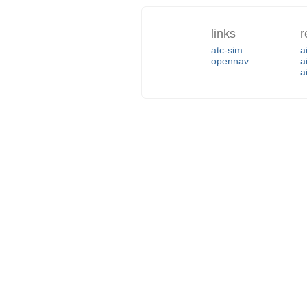
links
r
atc-sim
a
opennav
a
a