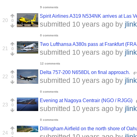
9 comments
Spirit Airlines A319 N534NK arrives at Las V
20
0
submitted
10 years ago
by
jlink
0 comments
Two Lufthansa A380s pass at Frankfurt (FRA
21
0
submitted
10 years ago
by
jlink
12 comments
Delta 757-200 N658DL on final approach.
(
P
22
0
submitted
10 years ago
by
jlink
0 comments
Evening at Nagoya Centrair (NGO / RJGG)
(
23
0
submitted
10 years ago
by
jlink
0 comments
Dillingham Airfield on the north shore of O
24
0
submitted
10 years ago
by
jlink