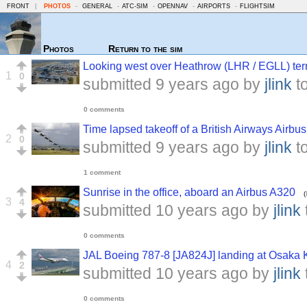
FRONT
|
PHOTOS
-
GENERAL
-
ATC-SIM
-
OPENNAV
-
AIRPORTS
-
FLIGHTSIM
Photos
Return to the sim
Looking west over Heathrow (LHR / EGLL) ter
1
0
submitted
9 years ago
by
jlink
t
0 comments
Time lapsed takeoff of a British Airways Airbu
2
0
submitted
9 years ago
by
jlink
t
1 comment
Sunrise in the office, aboard an Airbus A320
(
3
4
submitted
10 years ago
by
jlink
0 comments
JAL Boeing 787-8 [JA824J] landing at Osaka K
4
2
submitted
10 years ago
by
jlink
0 comments