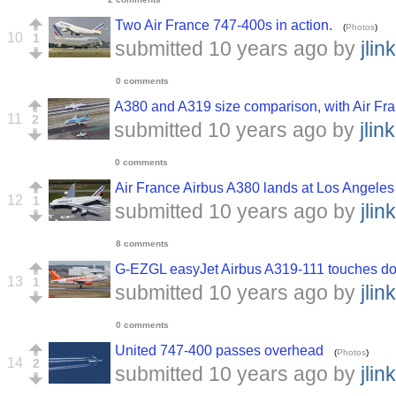
Two Air France 747-400s in action.
(
Photos
)
10
1
submitted
10 years ago
by
jlink
0 comments
A380 and A319 size comparison, with Air Fra
11
2
submitted
10 years ago
by
jlink
0 comments
Air France Airbus A380 lands at Los Angeles 
12
1
submitted
10 years ago
by
jlink
8 comments
G-EZGL easyJet Airbus A319-111 touches d
13
1
submitted
10 years ago
by
jlink
0 comments
United 747-400 passes overhead
(
Photos
)
14
2
submitted
10 years ago
by
jlink