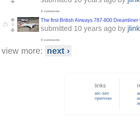
0 comments
The first British Airways 787-800 Dreamli
25
0
submitted
10 years ago
by
jlink
0 comments
view more:
next ›
links
r
atc-sim
a
opennav
a
a