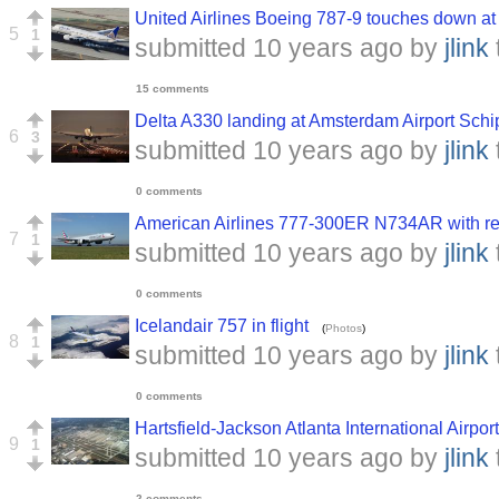
United Airlines Boeing 787-9 touches down a
5
1
submitted
10 years ago
by
jlink
15 comments
Delta A330 landing at Amsterdam Airport Schi
6
3
submitted
10 years ago
by
jlink
0 comments
American Airlines 777-300ER N734AR with re
7
1
submitted
10 years ago
by
jlink
0 comments
Icelandair 757 in flight
(
Photos
)
8
1
submitted
10 years ago
by
jlink
0 comments
Hartsfield-Jackson Atlanta International Airport
9
1
submitted
10 years ago
by
jlink
2 comments