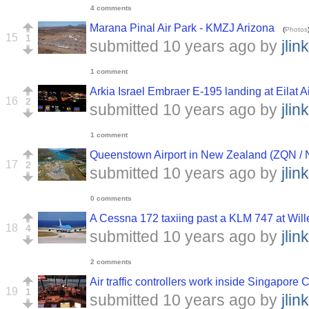
4 comments
Marana Pinal Air Park - KMZJ Arizona
(
Photos
15
1
submitted
10 years ago
by
jlink
1 comment
Arkia Israel Embraer E-195 landing at Eilat A
16
2
submitted
10 years ago
by
jlink
1 comment
Queenstown Airport in New Zealand (ZQN /
17
2
submitted
10 years ago
by
jlink
0 comments
A Cessna 172 taxiing past a KLM 747 at Wil
18
4
submitted
10 years ago
by
jlink
2 comments
Air traffic controllers work inside Singapore C
19
1
submitted
10 years ago
by
jlink