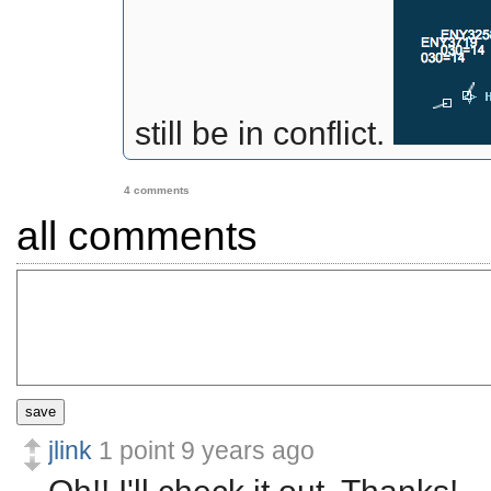
still be in conflict.
4 comments
all comments
save
jlink
1 point
9 years ago