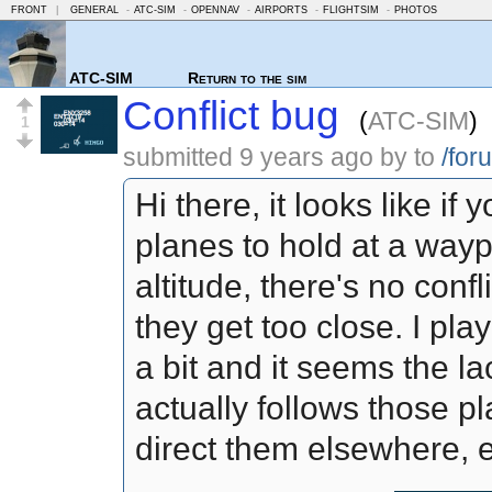
FRONT
|
GENERAL
-
ATC-SIM
-
OPENNAV
-
AIRPORTS
-
FLIGHTSIM
-
PHOTOS
ATC-SIM
Return to the sim
Conflict bug
(
ATC-SIM
)
1
submitted
9 years ago
by
to
/for
Hi there, it looks like if
planes to hold at a wayp
altitude, there's no confl
they get too close. I pla
a bit and it seems the lac
actually follows those p
direct them elsewhere, e