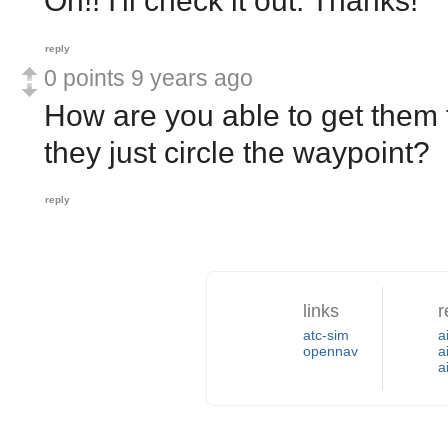
Oh!! I'll check it out. Thanks!
reply
0 points
9 years ago
How are you able to get them t
they just circle the waypoint?
reply
links
r
atc-sim
a
opennav
a
a