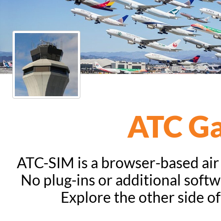
ATC G
ATC-SIM is a browser-based air t
No plug-ins or additional softw
Explore the other side of