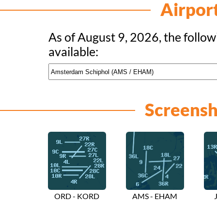
Airpor
As of August 9, 2026, the follow
available:
Screensh
ORD - KORD
AMS - EHAM