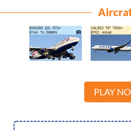
Aircra
PLAY N