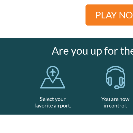
PLAY N
Are you up for th
Select your
You are now
favorite airport.
in control.