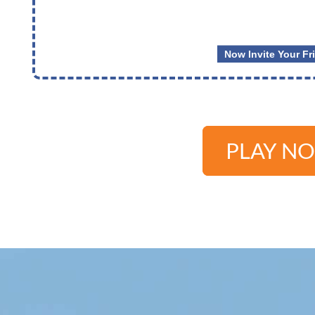
PLAY N